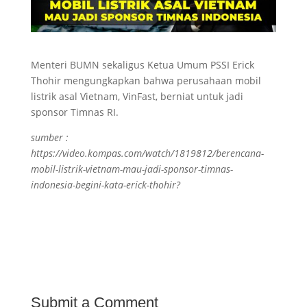
Menteri BUMN sekaligus Ketua Umum PSSI Erick
Thohir mengungkapkan bahwa perusahaan mobil
listrik asal Vietnam, VinFast, berniat untuk jadi
sponsor Timnas RI.
sumber :
https://video.kompas.com/watch/1819812/berencana-
mobil-listrik-vietnam-mau-jadi-sponsor-timnas-
indonesia-begini-kata-erick-thohir?
Submit a Comment