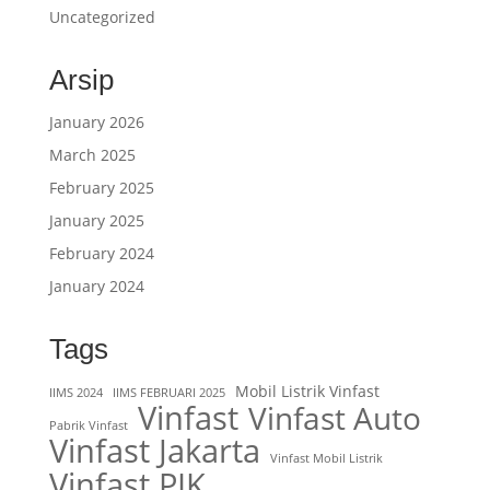
Uncategorized
Arsip
January 2026
March 2025
February 2025
January 2025
February 2024
January 2024
Tags
Mobil Listrik Vinfast
IIMS 2024
IIMS FEBRUARI 2025
Vinfast
Vinfast Auto
Pabrik Vinfast
Vinfast Jakarta
Vinfast Mobil Listrik
Vinfast PIK