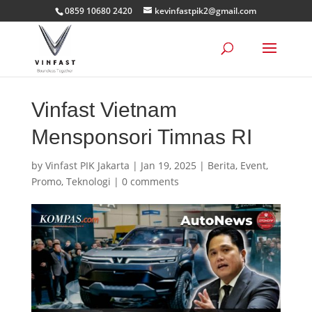
0859 10680 2420
kevinfastpik2@gmail.com
Vinfast Vietnam
Mensponsori Timnas RI
by
Vinfast PIK Jakarta
|
Jan 19, 2025
|
Berita
,
Event
,
Promo
,
Teknologi
|
0 comments