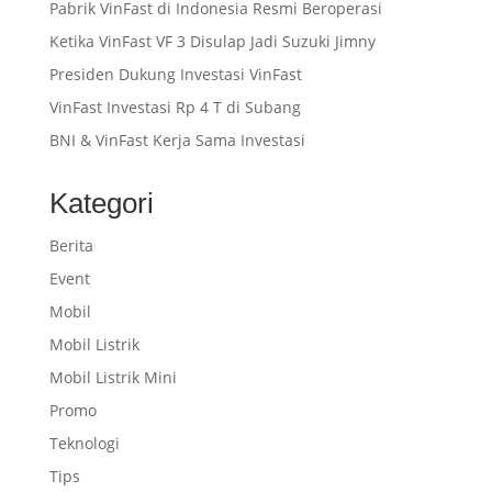
Pabrik VinFast di Indonesia Resmi Beroperasi
Ketika VinFast VF 3 Disulap Jadi Suzuki Jimny
Presiden Dukung Investasi VinFast
VinFast Investasi Rp 4 T di Subang
BNI & VinFast Kerja Sama Investasi
Kategori
Berita
Event
Mobil
Mobil Listrik
Mobil Listrik Mini
Promo
Teknologi
Tips