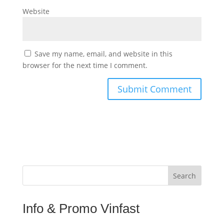
Website
Save my name, email, and website in this
browser for the next time I comment.
Search
Info & Promo Vinfast