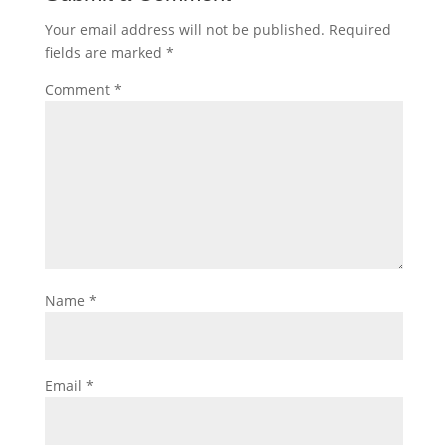
Your email address will not be published.
Required
fields are marked
*
Comment
*
Name
*
Email
*